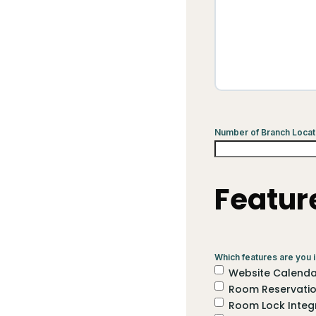
Number of Branch Locat
Featur
Which features are you i
Website Calendar
Room Reservati
Room Lock Integ