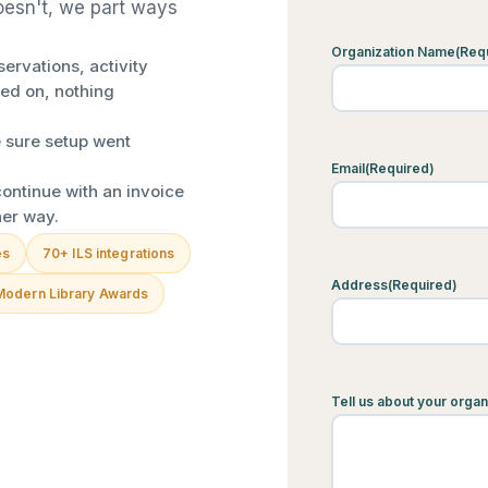
doesn't, we part ways
Organization Name
(Req
ervations, activity
ed on, nothing
 sure setup went
Email
(Required)
ontinue with an invoice
her way.
es
70+ ILS integrations
Address
(Required)
Modern Library Awards
Tell us about your organ