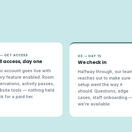
 — GET ACCESS
03 — DAY 15
ll access, day one
We check in
r account goes live with
Halfway through, our tea
ery feature enabled. Room
reaches out to make sure
ervations, activity passes,
setup went the way it
bsite tools — nothing held
should. Questions, edge
k for a paid tier.
cases, staff onboarding 
we're available.