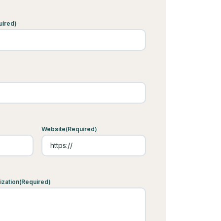
uired)
Website
(Required)
ization
(Required)