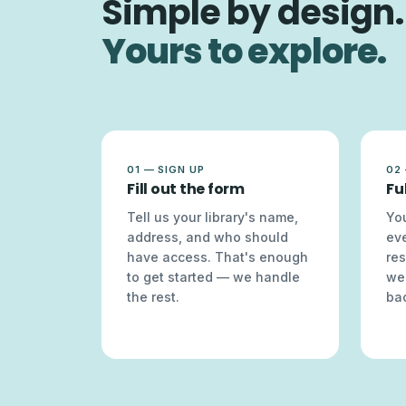
Simple by design.
Yours to explore.
01 — SIGN UP
02
Fill out the form
Fu
Tell us your library's name,
You
address, and who should
ev
have access. That's enough
res
to get started — we handle
we
the rest.
bac