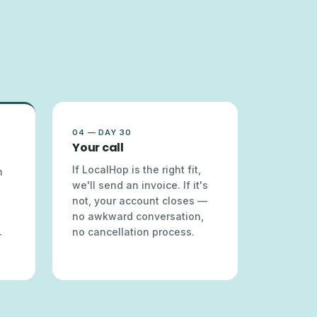
04 — DAY 30
Your call
If LocalHop is the right fit,
m
we'll send an invoice. If it's
not, your account closes —
no awkward conversation,
no cancellation process.
—