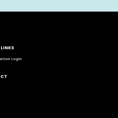
 LINKS
ation Login
ECT