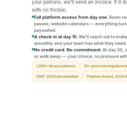
your patrons, we'll send an invoice. If it 
with no friction.
Full platform access from day one.
Room res
passes, website calendars — everything turn
paywalled.
A check-in at day 15.
We'll reach out to make
smoothly and your team has what they need.
No credit card. No commitment.
At day 30, c
or walk away — your choice, no pressure eit
1,000+ library partners
10+ years serving librari
VPAT 2026 documented
Platinum Award, 2024 