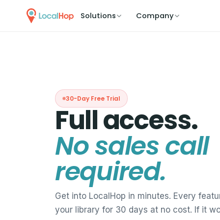
Solutions
Company
30-Day Free Trial
Full access.
No sales call
required.
Get into LocalHop in minutes. Every featur
your library for 30 days at no cost. If it w