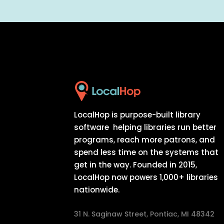
LocalHop is purpose-built library
software helping libraries run better
programs, reach more patrons, and
spend less time on the systems that
get in the way. Founded in 2015,
LocalHop now powers 1,000+ libraries
nationwide.
31 N. Saginaw Street, Pontiac, MI 48342