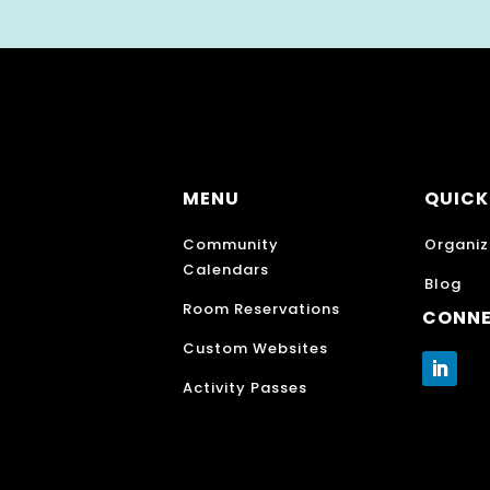
MENU
QUICK
Community
Organiz
Calendars
Blog
Room Reservations
CONN
Custom Websites
Activity Passes