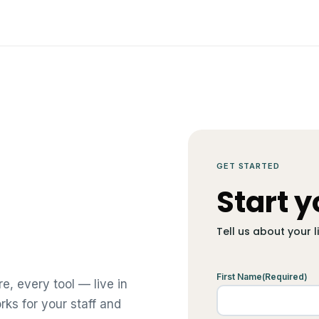
GET STARTED
Start y
Tell us about your 
First Name
(Required)
e, every tool — live in
orks for your staff and