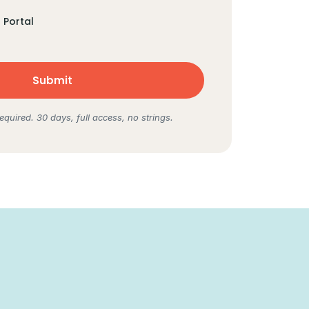
Portal
equired. 30 days, full access, no strings.