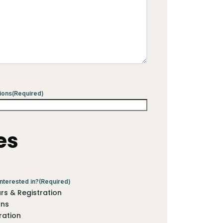
ions
(Required)
es
nterested in?
(Required)
s & Registration
ons
ration