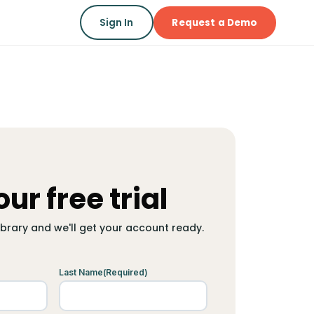
Sign In
Request a Demo
our free trial
library and we'll get your account ready.
Last Name
(Required)