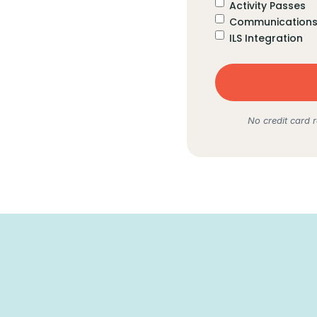
Activity Passes
Communications 
ILS Integration
No credit card r